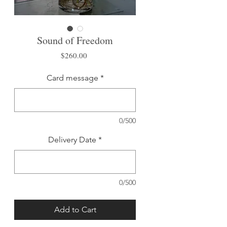
Sound of Freedom
Price
$260.00
Card message
*
0/500
Delivery Date
*
0/500
Add to Cart