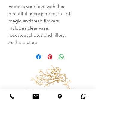
Express your love with this
beaufiful arrangement, full of
magic and fresh flowers.
Includes clear vase,
roses,eucaliptus and fillers.
As the picture
Consulting