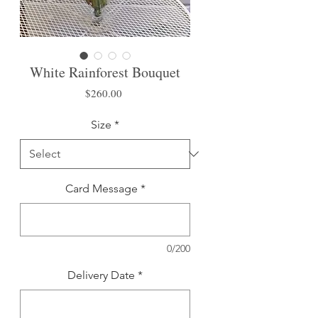
White Rainforest Bouquet
Price
$260.00
Size
*
Card Message
*
0/200
Delivery Date
*