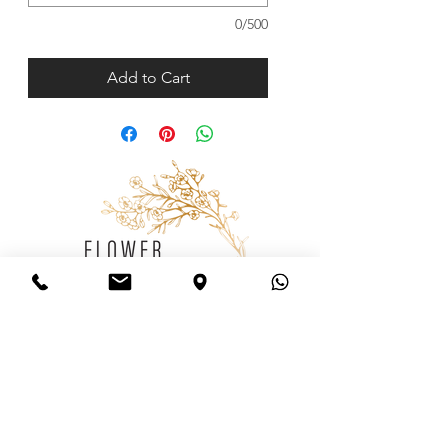
0/500
Add to Cart
Consulting
Wedding
Consultation
Follow us