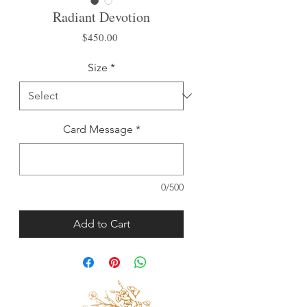
Radiant Devotion
Price
$450.00
Size
*
Card Message
*
0/500
Add to Cart