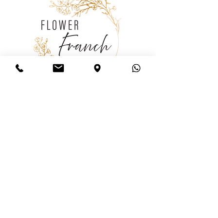
Consulting
Wedding
Consultation
Follow us
Policy
Shipping
& Returns
Store Policy
Payment Methods
FAQ